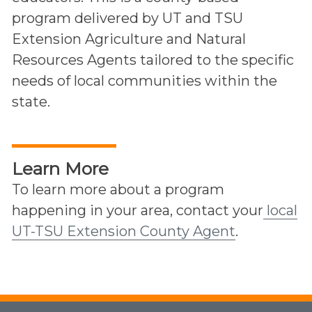
program delivered by UT and TSU
Extension Agriculture and Natural
Resources Agents tailored to the specific
needs of local communities within the
state.
Learn More
To learn more about a program
happening in your area, contact your
local
UT-TSU Extension County Agent
.