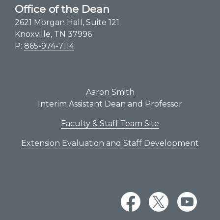
Office of the Dean
2621 Morgan Hall, Suite 121
Knoxville, TN 37996
P:
865-974-7114
Aaron Smith
Interim Assistant Dean and Professor
Faculty & Staff Team Site
Extension Evaluation and Staff Development