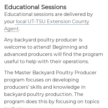
Educational Sessions
Educational sessions are delivered by
your
local UT-TSU Extension County
Agent
.
Any backyard poultry producer is
welcome to attend! Beginning and
advanced producers will find the program
useful to help with their operations.
The Master Backyard Poultry Producer
program focuses on developing
producers’ skills and knowledge in
backyard poultry production. The
program does this by focusing on topics