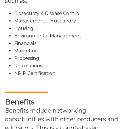
such as:
Biosecurity & Disease Control
Management – Husbandry
Housing
Environmental Management
Financials
Marketing
Processing
Regulations
NPIP Certification
Benefits
Benefits include networking
opportunities with other producers and
educators. This is a county-based