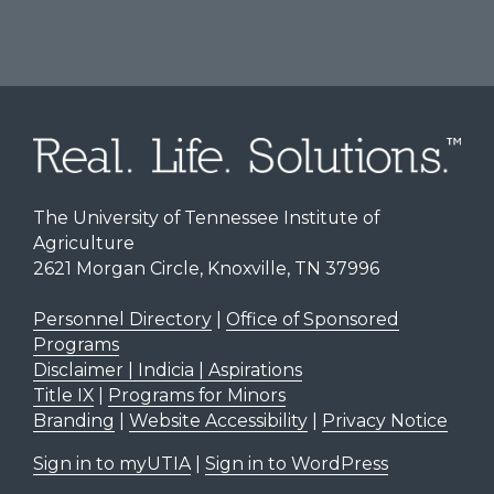
The University of Tennessee Institute of
Agriculture
2621 Morgan Circle, Knoxville, TN 37996
Personnel Directory
|
Office of Sponsored
Programs
Disclaimer | Indicia | Aspirations
Title IX
|
Programs for Minors
Branding
|
Website Accessibility
|
Privacy Notice
Sign in to myUTIA
|
Sign in to WordPress