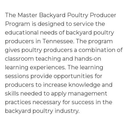
The Master Backyard Poultry Producer
Program is designed to service the
educational needs of backyard poultry
producers in Tennessee. The program
gives poultry producers a combination of
classroom teaching and hands-on
learning experiences. The learning
sessions provide opportunities for
producers to increase knowledge and
skills needed to apply management
practices necessary for success in the
backyard poultry industry.