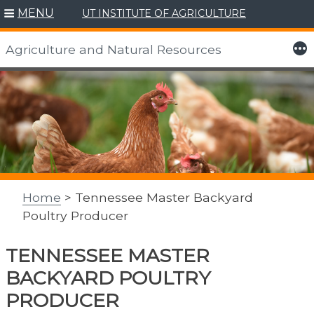
MENU
UT INSTITUTE OF AGRICULTURE
More
Agriculture and Natural Resources
Skip
to
content
Home
> Tennessee Master Backyard
Poultry Producer
TENNESSEE MASTER
BACKYARD POULTRY
PRODUCER